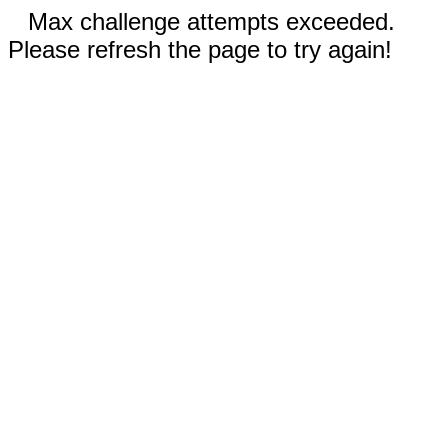
Max challenge attempts exceeded.
Please refresh the page to try again!