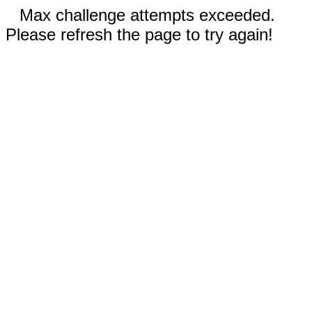
Max challenge attempts exceeded.
Please refresh the page to try again!