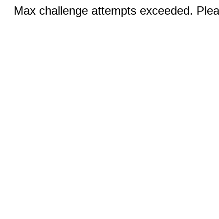
Max challenge attempts exceeded. Pleas