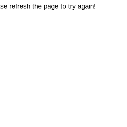
e refresh the page to try again!