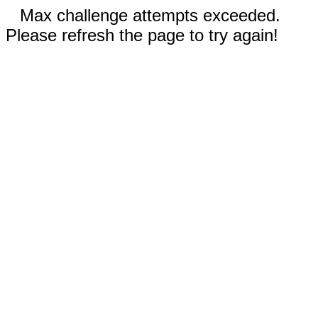
Max challenge attempts exceeded.
Please refresh the page to try again!