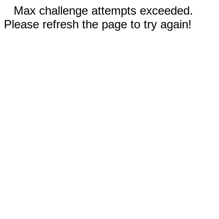
Max challenge attempts exceeded.
Please refresh the page to try again!