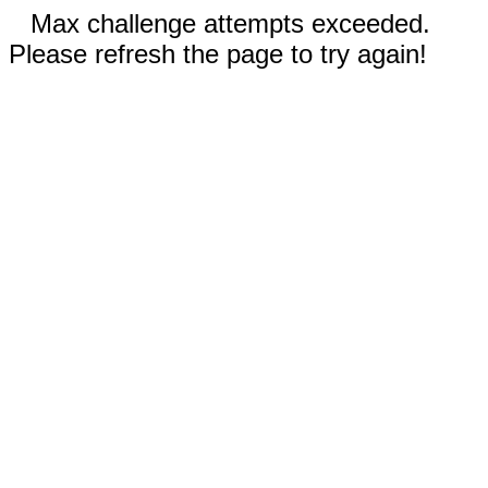
Max challenge attempts exceeded.
Please refresh the page to try again!