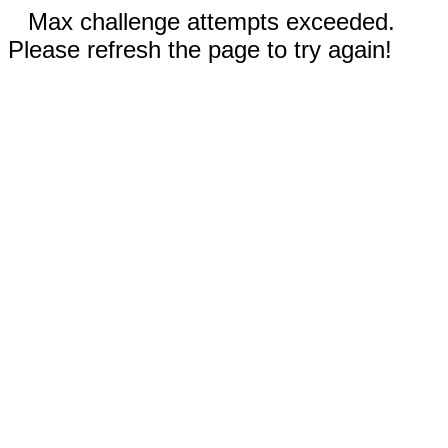
Max challenge attempts exceeded.
Please refresh the page to try again!