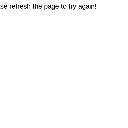
e refresh the page to try again!