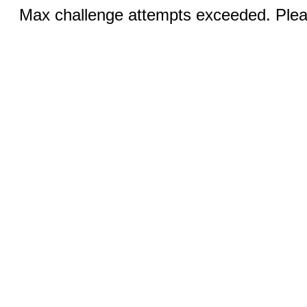
Max challenge attempts exceeded. Pleas