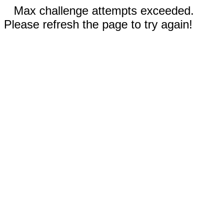
Max challenge attempts exceeded.
Please refresh the page to try again!