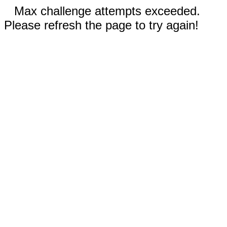
Max challenge attempts exceeded.
Please refresh the page to try again!