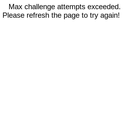
Max challenge attempts exceeded.
Please refresh the page to try again!