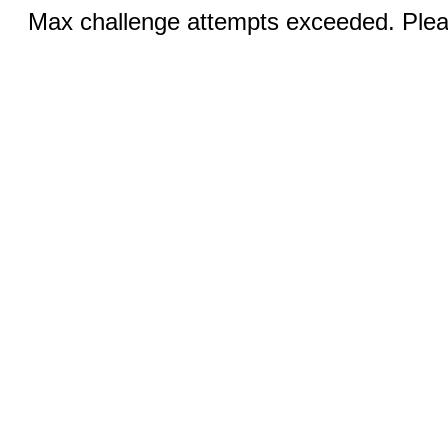
Max challenge attempts exceeded. Pleas