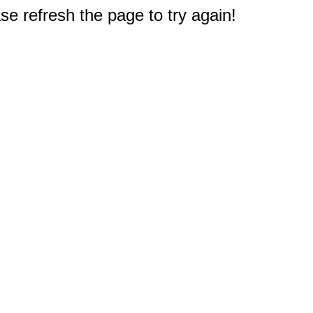
e refresh the page to try again!