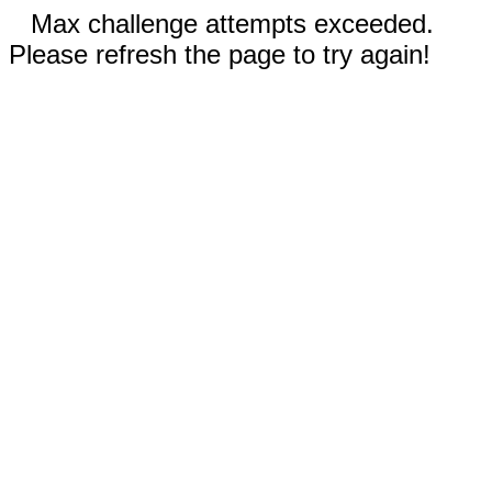
Max challenge attempts exceeded.
Please refresh the page to try again!