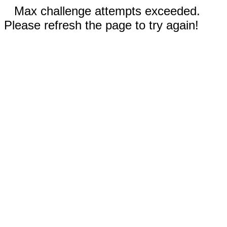
Max challenge attempts exceeded.
Please refresh the page to try again!