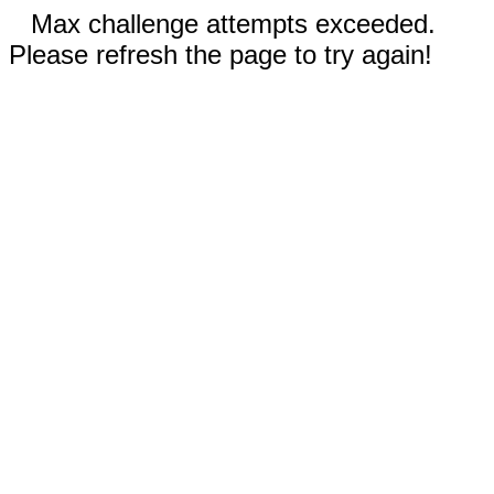
Max challenge attempts exceeded.
Please refresh the page to try again!