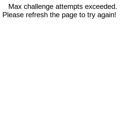
Max challenge attempts exceeded.
Please refresh the page to try again!