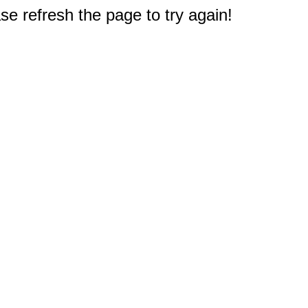
e refresh the page to try again!