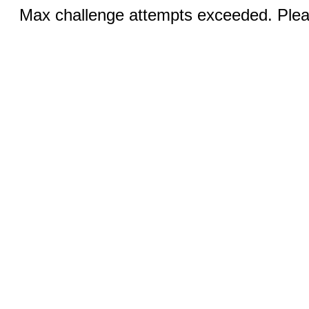
Max challenge attempts exceeded. Pleas