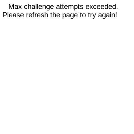
Max challenge attempts exceeded.
Please refresh the page to try again!