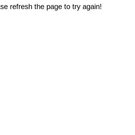
e refresh the page to try again!