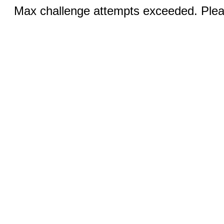
Max challenge attempts exceeded. Pleas