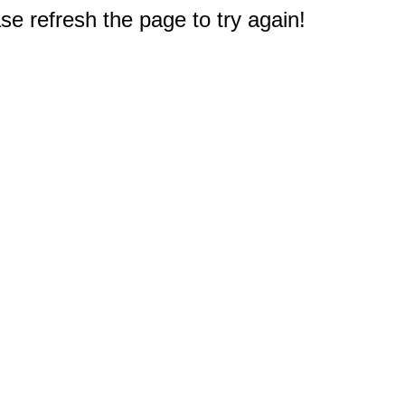
e refresh the page to try again!