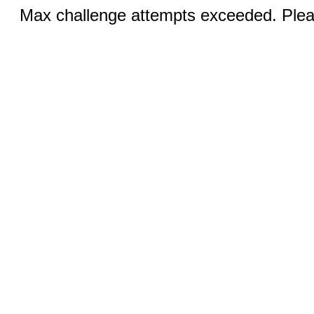
Max challenge attempts exceeded. Pleas