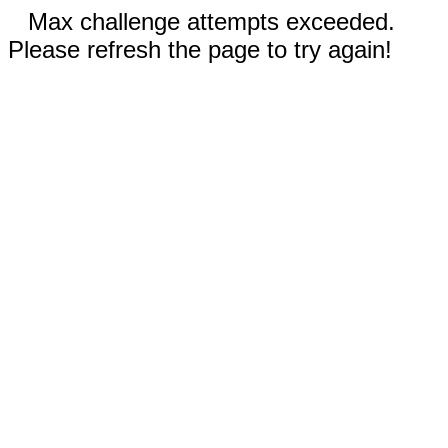
Max challenge attempts exceeded.
Please refresh the page to try again!