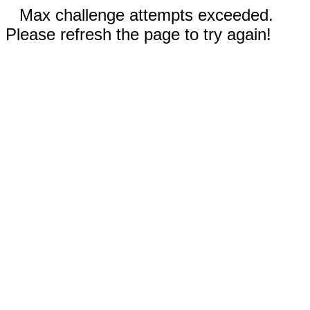
Max challenge attempts exceeded.
Please refresh the page to try again!