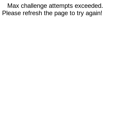
Max challenge attempts exceeded.
Please refresh the page to try again!