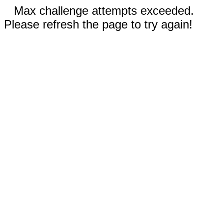
Max challenge attempts exceeded.
Please refresh the page to try again!