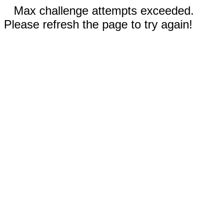
Max challenge attempts exceeded.
Please refresh the page to try again!