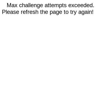
Max challenge attempts exceeded.
Please refresh the page to try again!