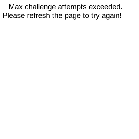
Max challenge attempts exceeded.
Please refresh the page to try again!