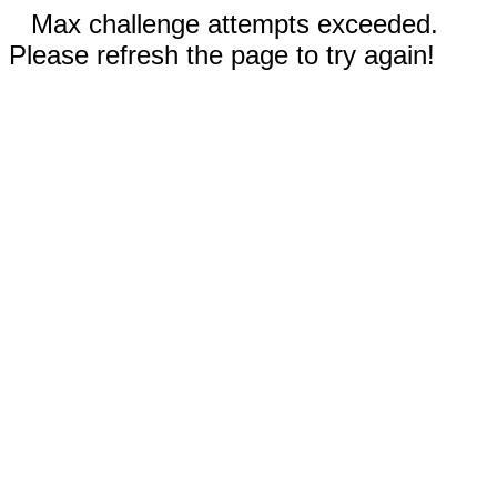
Max challenge attempts exceeded.
Please refresh the page to try again!