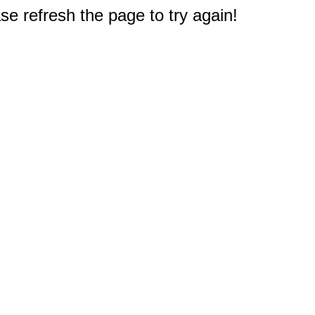
e refresh the page to try again!