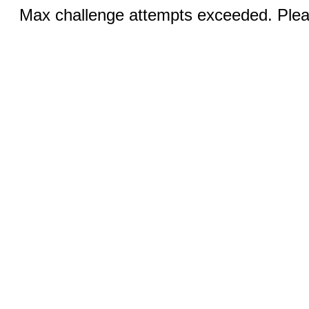
Max challenge attempts exceeded. Pleas