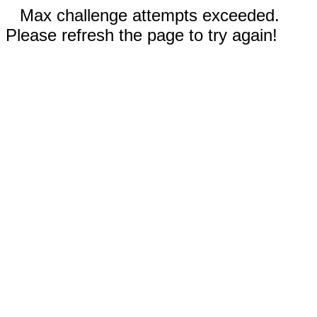
Max challenge attempts exceeded.
Please refresh the page to try again!