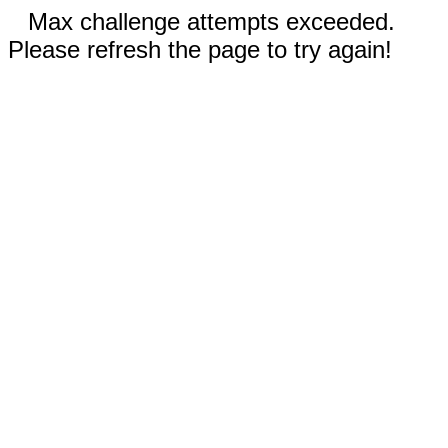
Max challenge attempts exceeded.
Please refresh the page to try again!