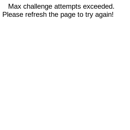
Max challenge attempts exceeded.
Please refresh the page to try again!