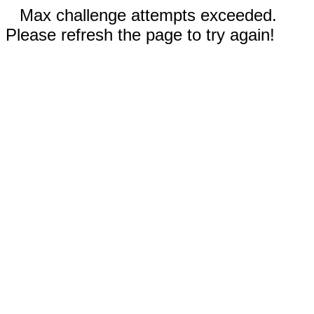
Max challenge attempts exceeded.
Please refresh the page to try again!