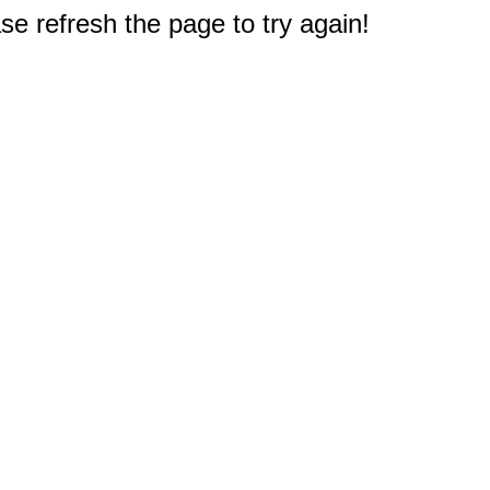
e refresh the page to try again!