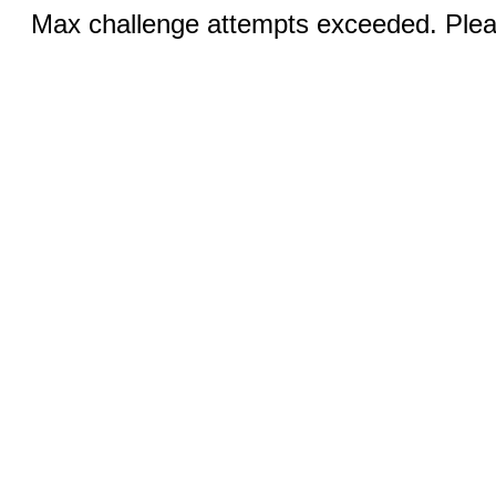
Max challenge attempts exceeded. Pleas