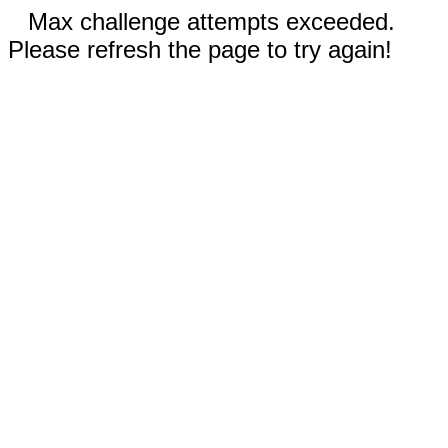
Max challenge attempts exceeded.
Please refresh the page to try again!