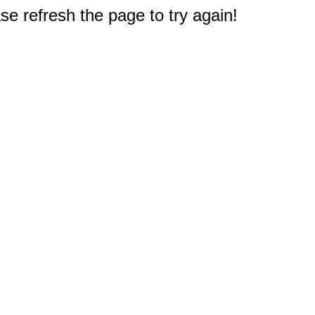
e refresh the page to try again!