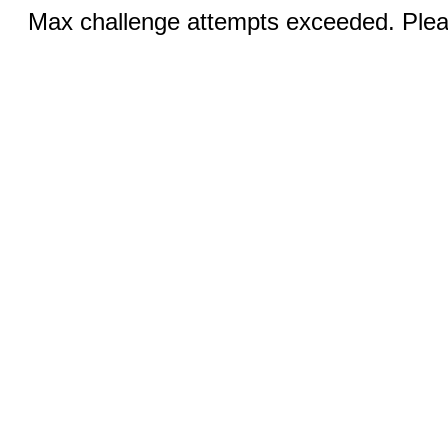
Max challenge attempts exceeded. Pleas