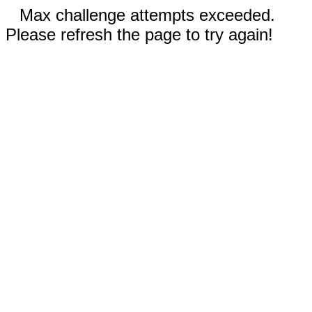
Max challenge attempts exceeded.
Please refresh the page to try again!