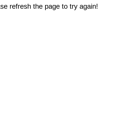
e refresh the page to try again!