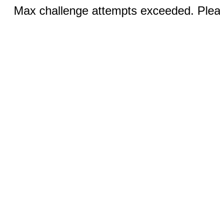
Max challenge attempts exceeded. Pleas