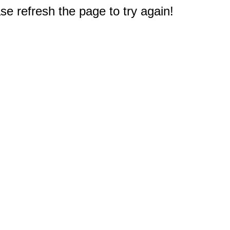
e refresh the page to try again!