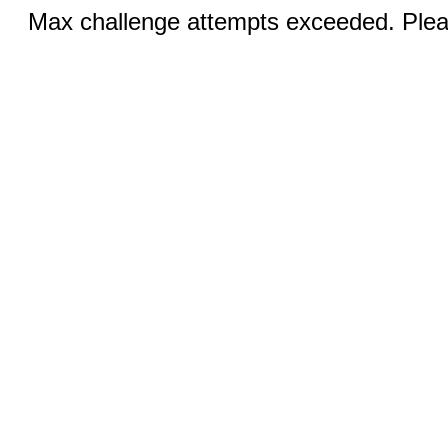
Max challenge attempts exceeded. Pleas