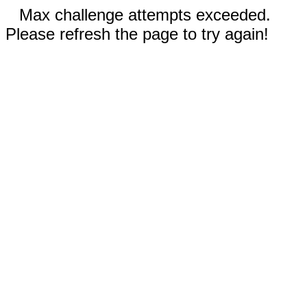
Max challenge attempts exceeded.
Please refresh the page to try again!