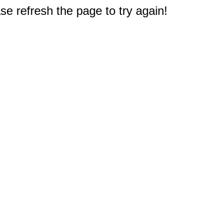
e refresh the page to try again!