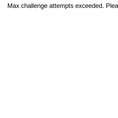
Max challenge attempts exceeded. Pleas