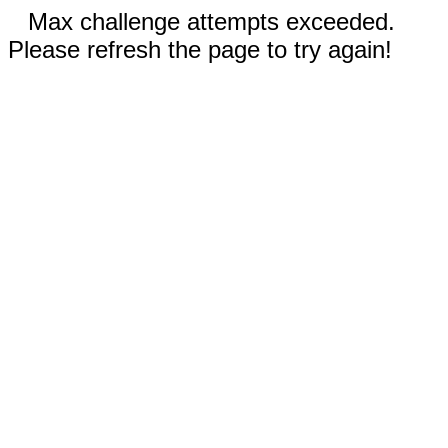
Max challenge attempts exceeded.
Please refresh the page to try again!