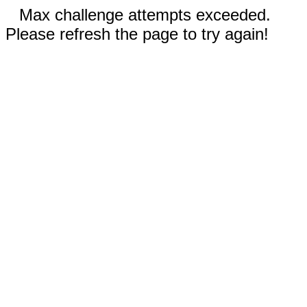
Max challenge attempts exceeded.
Please refresh the page to try again!