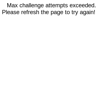
Max challenge attempts exceeded.
Please refresh the page to try again!