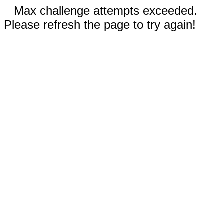
Max challenge attempts exceeded.
Please refresh the page to try again!