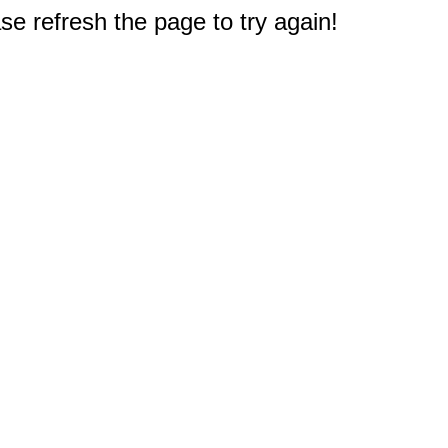
e refresh the page to try again!