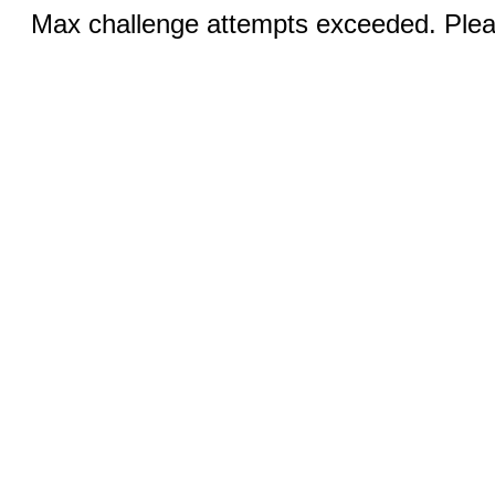
Max challenge attempts exceeded. Pleas