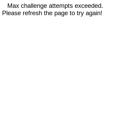
Max challenge attempts exceeded.
Please refresh the page to try again!