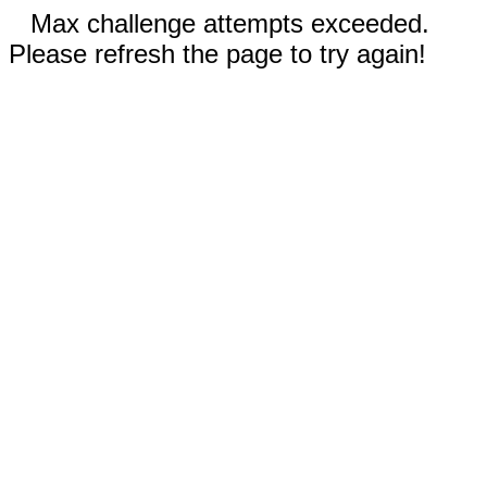
Max challenge attempts exceeded.
Please refresh the page to try again!