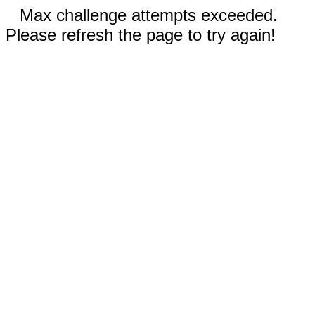
Max challenge attempts exceeded.
Please refresh the page to try again!