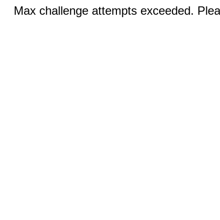
Max challenge attempts exceeded. Pleas