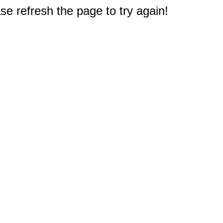
e refresh the page to try again!